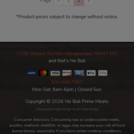
Page
«
1
2
»
*Product prices subject to change without notice.
1208 Griegos Rd NW, Albuquerque, NM 87107
and that's No Bull
505.449.7387
Mon-Sat: 8am-6pm | Closed Sun.
Copyright © 2026 No Bull Prime Meats
Albuquerque Web Design
by 6G Web Design
Consumer Advisory: Consuming raw or undercooked meats,
poultry, seafood, shellfish, or eggs may increase your risk of food
borne illness, especially if you have certain medical conditions.