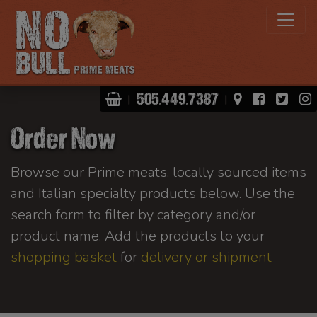
Shopping Basket
View Map
Facebo
Twit
505.449.7387
|
|
Order Now
Browse our Prime meats, locally sourced items
and Italian specialty products below. Use the
search form to filter by category and/or
product name. Add the products to your
shopping basket
for
delivery or shipment