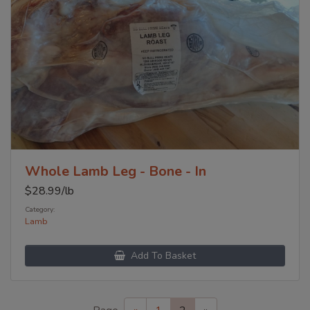
Whole Lamb Leg - Bone - In
$
28.99
/lb
Category:
Lamb
Add To Basket