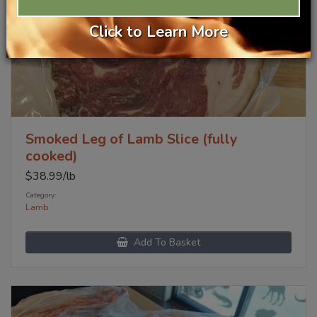
Click to Learn More
Smoked Leg of Lamb Slice (fully
cooked)
$
38.99
/lb
Category:
Lamb
Add To Basket