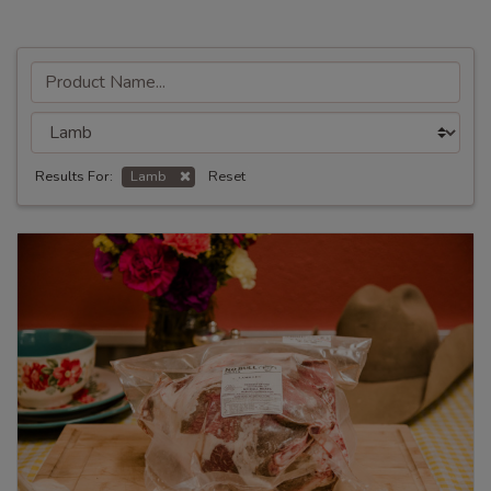
Results For:
Lamb
Reset