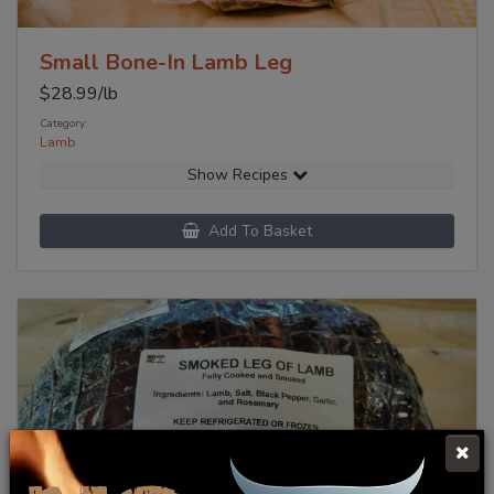
Small Bone-In Lamb Leg
$
28.99
/lb
Category:
Lamb
Show Recipes
Add To Basket
Click Here To Learn More