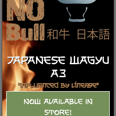
Smoked Boneless Lamb Leg (fully
smoked & cooked)
$
38.99
/lb
Category:
JAPANESE WAGYU
Lamb
Show Recipes
A3
Add To Basket
"Influenced by Lineage"
NOW AVAILABLE IN
STORE!