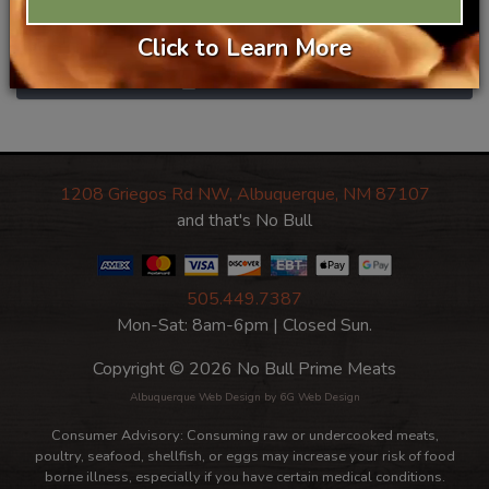
$14.99/ea
Category
Prime Beef
Click to Learn More
Add To Basket
1208 Griegos Rd NW, Albuquerque, NM 87107
and that's No Bull
505.449.7387
Mon-Sat: 8am-6pm | Closed Sun.
Copyright © 2026 No Bull Prime Meats
Albuquerque Web Design
by 6G Web Design
Consumer Advisory: Consuming raw or undercooked meats,
poultry, seafood, shellfish, or eggs may increase your risk of food
borne illness, especially if you have certain medical conditions.