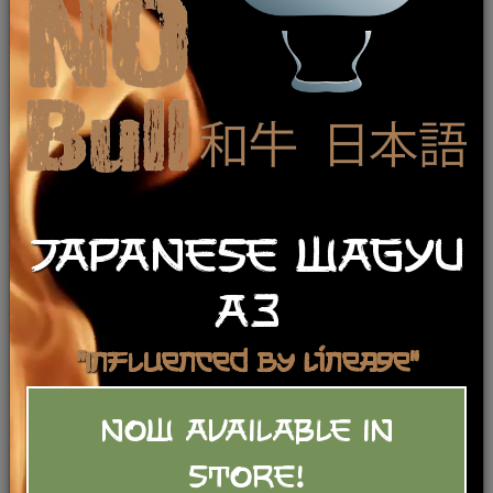
JAPANESE WAGYU
A3
"Influenced by Lineage"
NOW AVAILABLE IN
Beef Bone Broth
STORE!