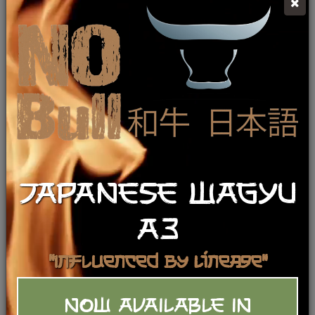
JAPANESE WAGYU
A3
"Influenced by Lineage"
NOW AVAILABLE IN