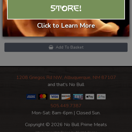
Beef Brisket Smash Burgers -
STORE!
2 pack
Click to Learn More
$18.99/lb
Category
Prime Beef
Add To Basket
1208 Griegos Rd NW, Albuquerque, NM 87107
and that's No Bull
505.449.7387
Mon-Sat: 8am-6pm | Closed Sun.
Copyright © 2026 No Bull Prime Meats