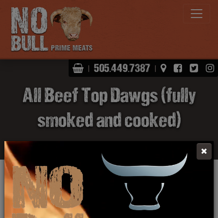
Shopping Basket
View Map
Facebo
Twit
505.449.7387
|
|
All Beef Top Dawgs (fully
smoked and cooked)
Click Here To Learn More