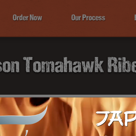
Order Now
Our Process
son Tomahawk Rib
JA