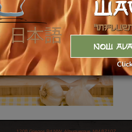
WA
$4
Ca
"Influe
NOW AVA
Clic
1208 Griegos Rd NW, Albuquerque, NM 87107