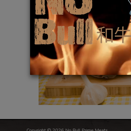
Copyright © 2026 No Bull Prime Meats