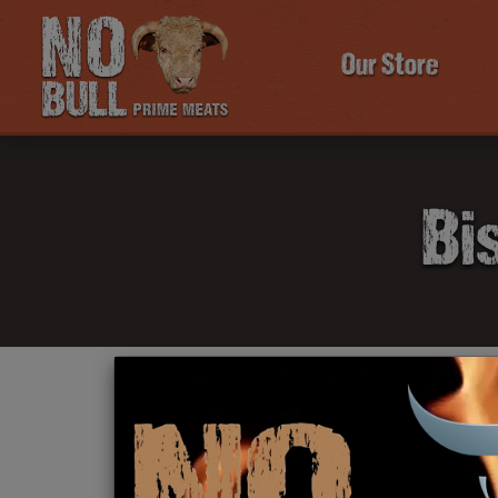
Our Store
Bi
Click Here To Learn More