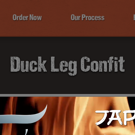
Order Now
Our Process
Duck Leg Confit
JA
$2
Ca