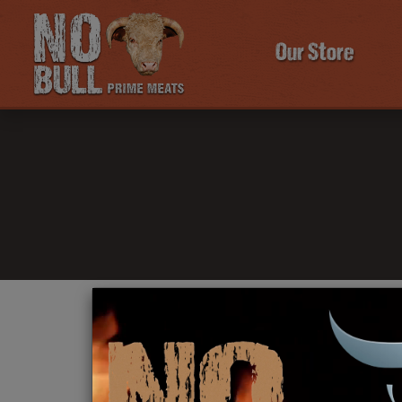
Our Store
Click Here To Learn More