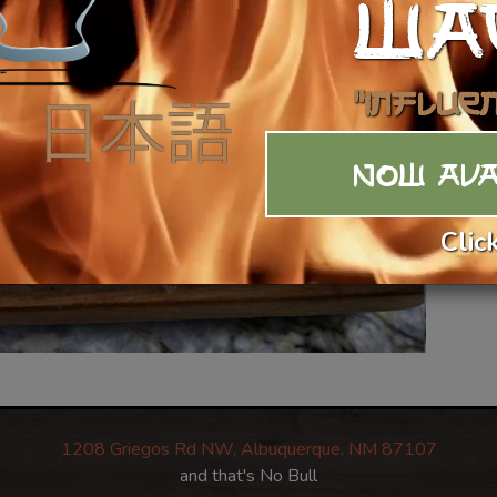
WA
"Influe
NOW AVA
Clic
1208 Griegos Rd NW, Albuquerque, NM 87107
and that's No Bull