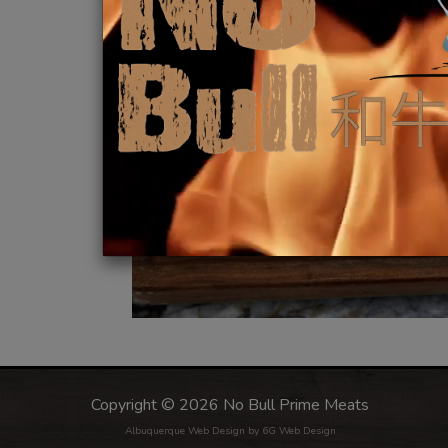
Copyright © 2026 No Bull Prime Meats
Albuquerque Web Design
by 6G Web Design