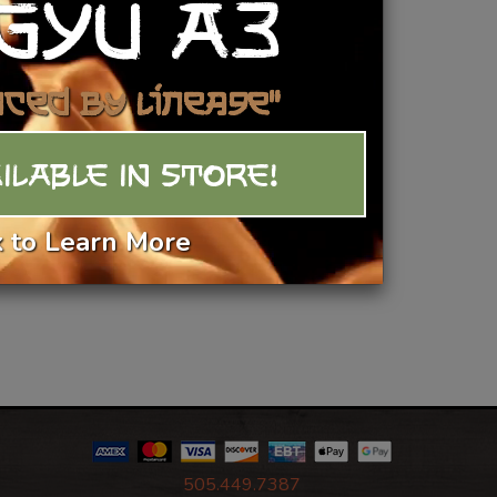
GYU A3
Add To Basket
nced by Lineage"
ILABLE IN STORE!
k to Learn More
505.449.7387