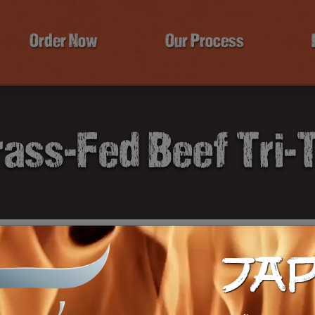
Order Now
Our Process
ass-Fed Beef Tri-
JA
T