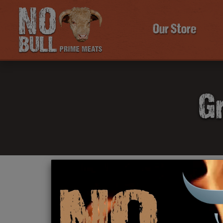
Our Store
Gr
Click Here To Learn More