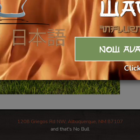
WA
$2
Ca
"Influe
NOW AVA
Clic
1208 Griegos Rd NW, Albuquerque, NM 87107
and that's No Bull