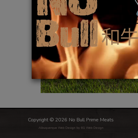
Copyright © 2026 No Bull Prime Meats
Albuquerque Web Design
by 6G Web Design