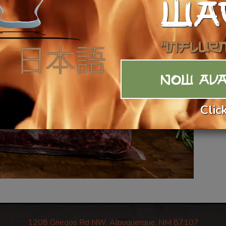
WA
"Influe
NOW AVA
Clic
1208 Griegos Rd NW, Albuquerque, NM 87107