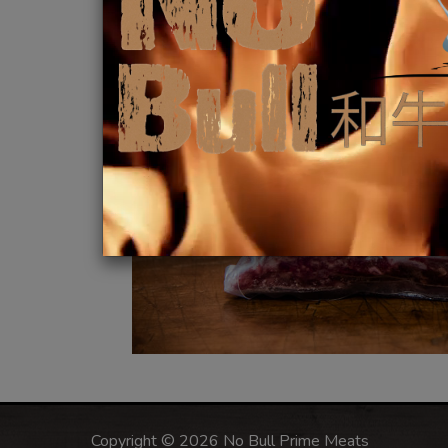
Copyright © 2026 No Bull Prime Meats