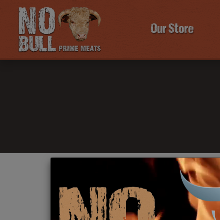
Our Store
Click Here To Learn More