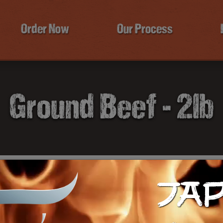
Order Now
Our Process
Ground Beef - 2lb
JA
$1
Ca