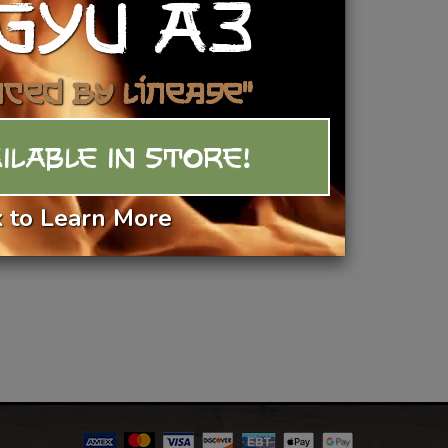
GYU A3
Add To Basket
nced by Lineage"
ILABLE IN STORE!
k to Learn More