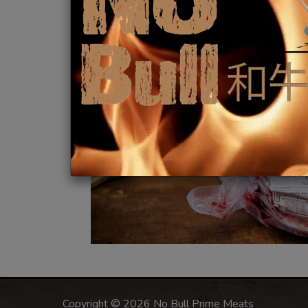
Copyright © 2026 No Bull Prime Meats