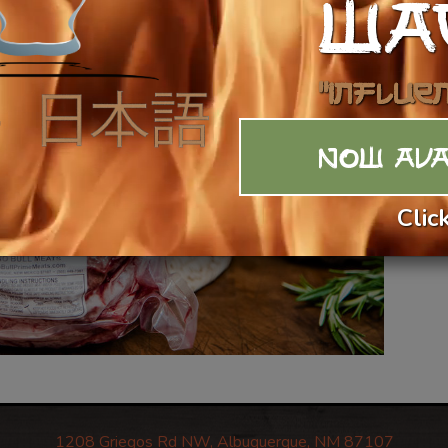
WA
$1
Ca
"Influe
NOW AVA
Clic
1208 Griegos Rd NW, Albuquerque, NM 87107