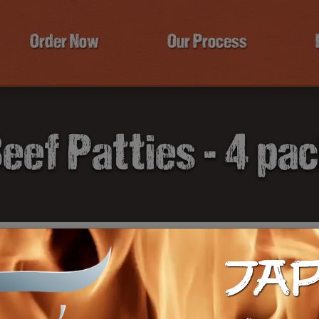
Order Now
Our Process
eef Patties - 4 pa
B
JA