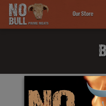
Our Store
B
Click Here To Learn More