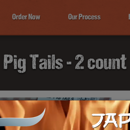
Order Now
Our Process
Pig Tails - 2 count
P
JA
$9
Ca