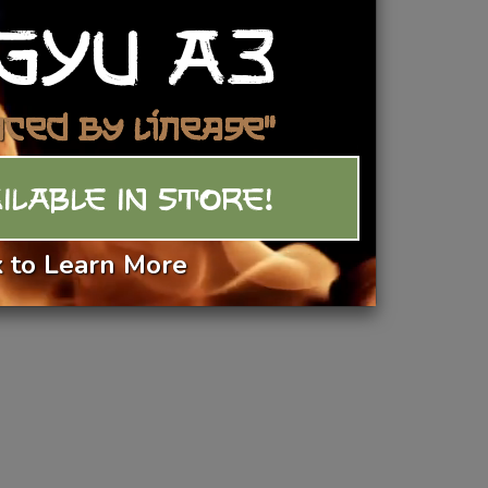
GYU A3
Add To Basket
nced by Lineage"
ILABLE IN STORE!
k to Learn More