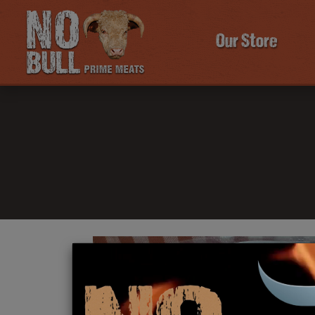
Our Store
Click Here To Learn More