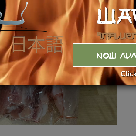
WA
"Influe
NOW AVA
Clic