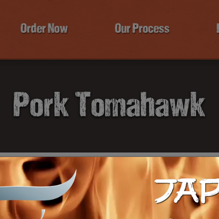
Order Now
Our Process
Pork Tomahawk
JA
$2
Ca