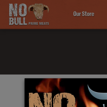
Our Store
Click Here To Learn More