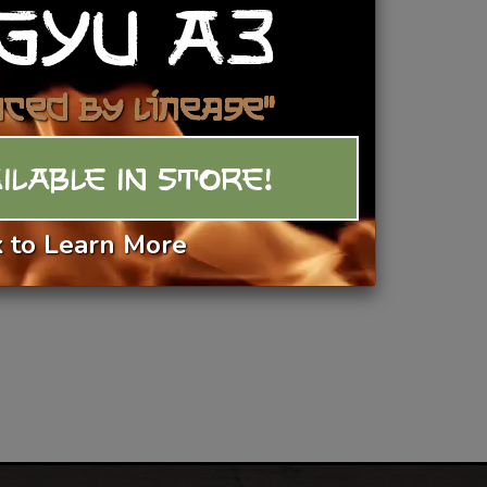
GYU A3
ew Fresh Duck Breast Recipes
Add To Basket
nced by Lineage"
ILABLE IN STORE!
k to Learn More