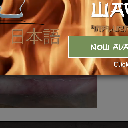
WA
Vi
"Influe
NOW AVA
Clic