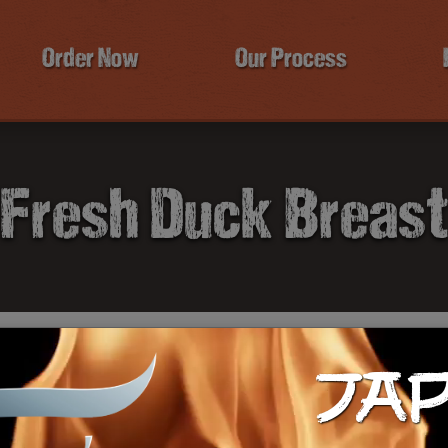
Order Now
Our Process
Fresh Duck Breas
JA
$4
Ca