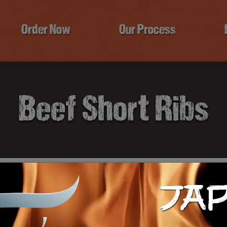
Order Now
Our Process
Beef Short Ribs
JA
$2
Ca