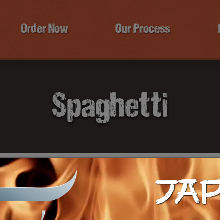
Order Now
Our Process
Spaghetti
JA
$1
Ca