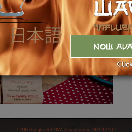
WA
"Influe
NOW AVA
Clic
1208 Griegos Rd NW, Albuquerque, NM 87107