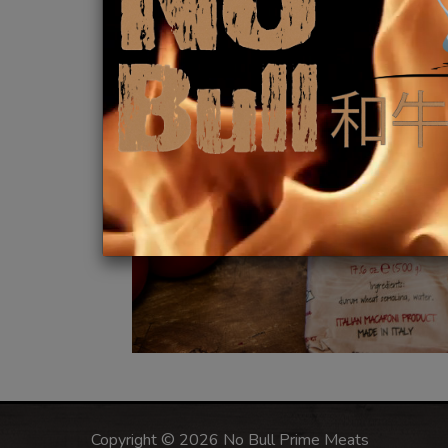
Copyright © 2026 No Bull Prime Meats