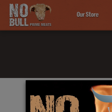
Our Store
Click Here To Learn More