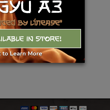
GYU A3
Add To Basket
nced by Lineage"
ILABLE IN STORE!
k to Learn More