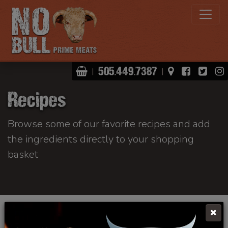
Shopping Basket
View Map
Facebo
Twit
505.449.7387
|
|
Recipes
Browse some of our favorite recipes and add
the ingredients directly to your shopping
basket
Click Here To Learn More