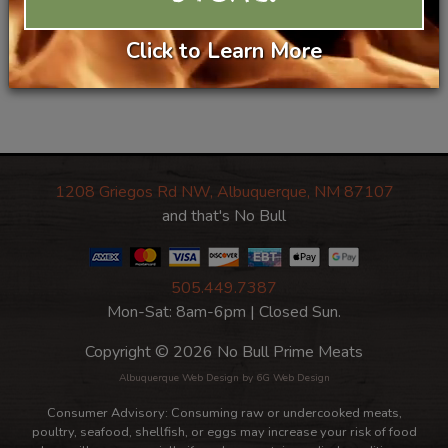
Recipe
Categories:
Click to Learn More
Lamb
Condiments/Spreads/Canning
Pasta
1208 Griegos Rd NW, Albuquerque, NM 87107
and that's No Bull
505.449.7387
Mon-Sat: 8am-6pm | Closed Sun.
Copyright © 2026 No Bull Prime Meats
Albuquerque Web Design
by 6G Web Design
Consumer Advisory: Consuming raw or undercooked meats,
poultry, seafood, shellfish, or eggs may increase your risk of food