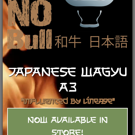
Results For:
Boneless Lamb Leg (BRT)
Reset
JAPANESE WAGYU
A3
"Influenced by Lineage"
NOW AVAILABLE IN
Stuffed Leg of Lamb - Rancher’s
STORE!