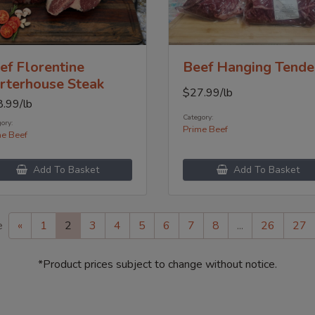
ef Florentine
Beef Hanging Tende
rterhouse Steak
$
27.99
/lb
8.99
/lb
Category:
ory:
Prime Beef
me Beef
Add To Basket
Add To Basket
e
«
1
2
3
4
5
6
7
8
...
26
27
*Product prices subject to change without notice.