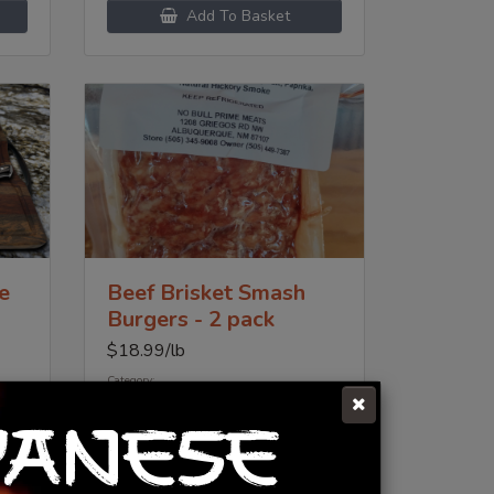
Add To Basket
e
Beef Brisket Smash
Burgers - 2 pack
$
18.99
/lb
Category:
Prime Beef
PANESE
Add To Basket