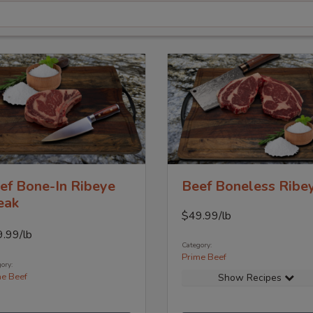
ef Bone-In Ribeye
Beef Boneless Ribe
eak
$
49.99
/lb
9.99
/lb
Category:
Prime Beef
ory:
me Beef
Show Recipes