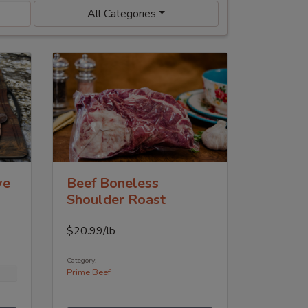
All Categories
ye
Beef Boneless
Shoulder Roast
$
20.99
/lb
Category:
Prime Beef