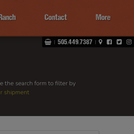
Ranch
Contact
More
Shopping Basket
View Map
Facebo
Twit
505.449.7387
|
|
 the search form to filter by
or shipment