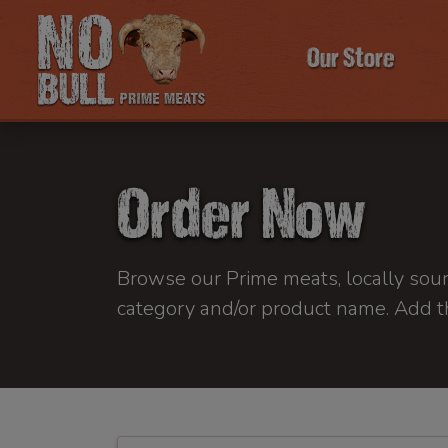
Our Store
Order Now
Browse our Prime meats, locally sourc
category and/or product name. Add t