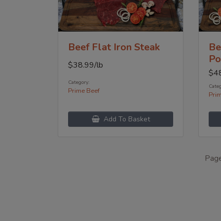
Beef Flat Iron Steak
Be
Po
$
38.99
/lb
$
4
Category:
Categ
Prime Beef
Pri
Add To Basket
Pag