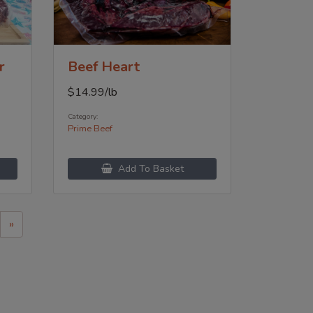
r
Beef Heart
$
14.99
/lb
Category:
Prime Beef
Add To Basket
»