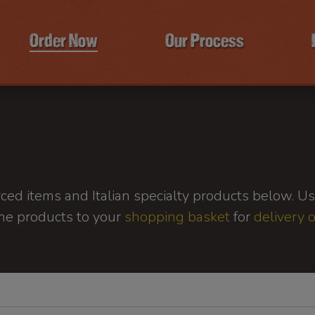
Order Now
Our Process
ed items and Italian specialty products below. Use
he products to your
shopping basket
for
delivery 