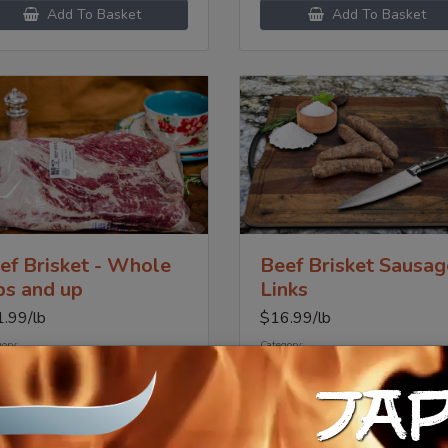
Add To Basket
Add To Basket
ef Brisket - Whole
Beef Brisket Sausag
bs and up
Links
1.99
/lb
$
16.99
/lb
ory:
Category:
me Beef
Prime Beef
JA
Add To Basket
Add To Basket