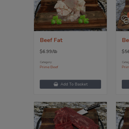
Beef Fat
Be
$
6.99
/lb
$
5
Category:
Categ
Prime Beef
Pri
Add To Basket