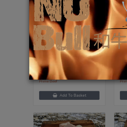
Beef Canoe Bone
Be
$
12.99
/lb
$
1
Category:
Categ
Prime Beef
Pri
Add To Basket