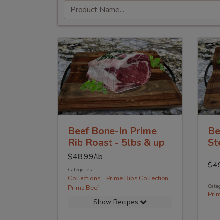
Beef Bone-In Prime
Be
Rib Roast - 5lbs & up
St
$
48.99
/lb
$
4
Categories:
Collections
Prime Ribs Collection
Categ
Prime Beef
Pri
Show Recipes