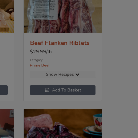
Beef Flanken Riblets
$
29.99
/lb
Category:
Prime Beef
Show Recipes
Add To Basket