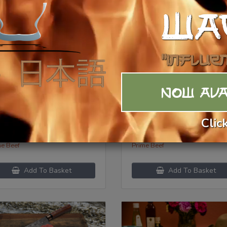
WA
"Influe
NOW AVA
ef Cheeks
Beef Chuck Eye Ste
Clic
3.99
/lb
$
26.99
/lb
ory:
Category:
me Beef
Prime Beef
Add To Basket
Add To Basket