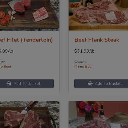
ef Filet (Tenderloin)
Beef Flank Steak
6.99
/lb
$
31.99
/lb
ory:
Category:
me Beef
Prime Beef
Add To Basket
Add To Basket